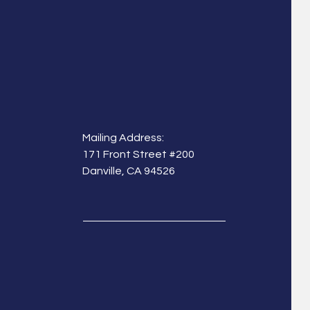
Mailing Address:
171 Front Street #200
Danville, CA 94526