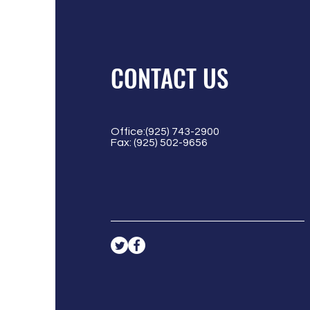
CONTACT US
Office:(925) 743-2900
Fax: (925) 502-9656