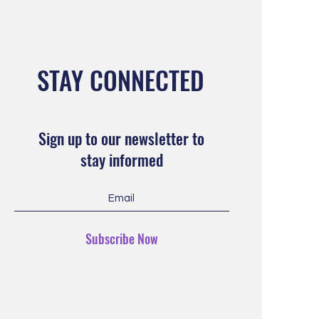
STAY CONNECTED
Sign up to our newsletter to
stay informed
Subscribe Now