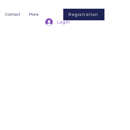
Registration
Contact
More
Log In