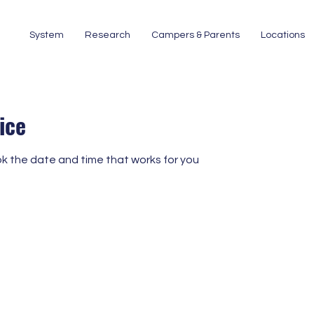
System
Research
Campers & Parents
Locations
ice
ok the date and time that works for you