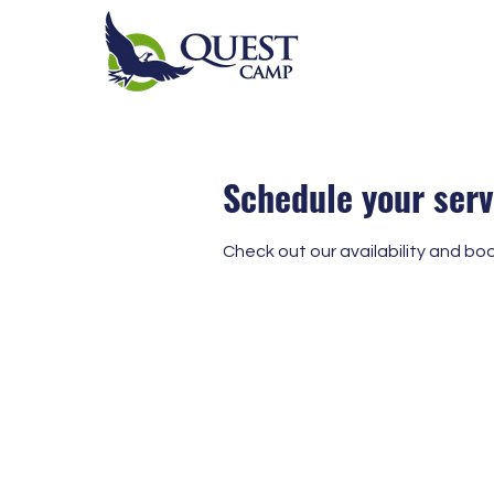
Schedule your serv
Check out our availability and bo